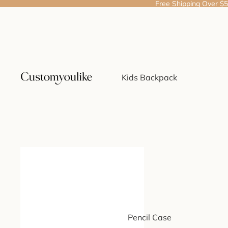
Free Shipping Over $
Kids Backpack
Pencil Case