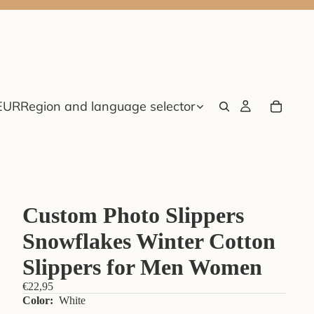
EUR
Region and language selector
Custom Photo Slippers
Snowflakes Winter Cotton
Slippers for Men Women
€22,95
Color:
White