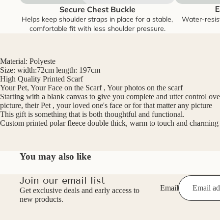
Secure Chest Buckle
E
Helps keep shoulder straps in place for a stable,
Water-resis
comfortable fit with less shoulder pressure.
Material: Polyeste
Size: width:72cm length: 197cm
High Quality Printed Scarf
Your Pet, Your Face on the Scarf , Your photos on the scarf
Starting with a blank canvas to give you complete and utter control over 
picture, their Pet , your loved one's face or for that matter any picture
This gift is something that is both thoughtful and functional.
Custom printed polar fleece double thick, warm to touch and charming t
You may also like
Join our email list
Email
Get exclusive deals and early access to
new products.