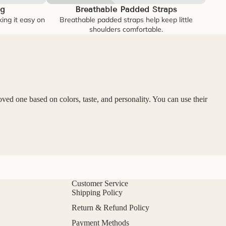
3g
Breathable Padded Straps
king it easy on
Breathable padded straps help keep little
shoulders comfortable.
oved one based on colors, taste, and personality. You can use their
Customer Service
Shipping Policy
Return & Refund Policy
Payment Methods