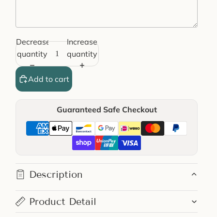
Decrease
Increase
Selection will add
€0,00
to the price
quantity
quantity
Add to cart
Guaranteed Safe Checkout
Description
Product Detail