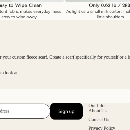
asy to Wipe Clean
Only 0.62 lb / 28
tant fabric makes everyday mess
As light as a small milk carton, ma
easy to wipe away.
little shoulders.
your custom fleece scarf. Create a scarf specifically for yourself or a l
o look at.
Our Info
Sign up
About Us
Contact Us
Privacy Policy