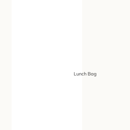
Lunch Bag