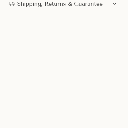
Shipping, Returns & Guarantee