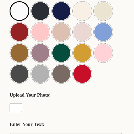
Upload Your Photo:
Enter Your Text: