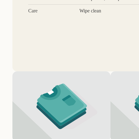
Care
Wipe clean