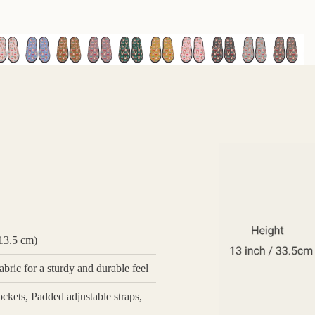
 13.5 cm)
bric for a sturdy and durable feel
ckets, Padded adjustable straps,