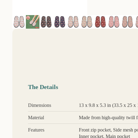
The Details
Dimensions
13 x 9.8 x 5.3 in (33.5 x 25 x
Material
Made from high-quality twill fa
Features
Front zip pocket, Side mesh po
Inner pocket, Main pocket