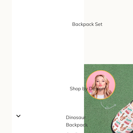
Backpack Set
Shop by Design
Dinosaur
Backpack