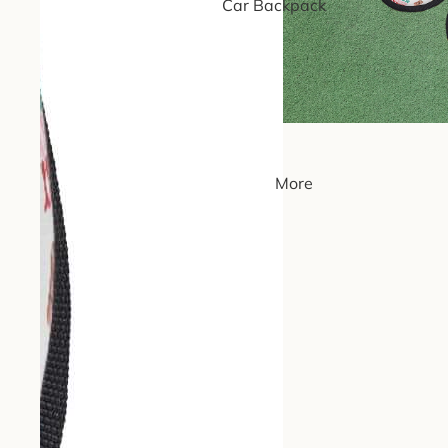
Car Backpack
More